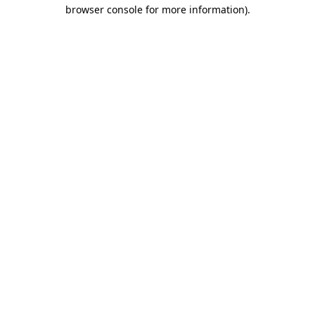
browser console for more information).