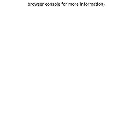
browser console for more information).