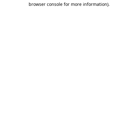
browser console for more information).