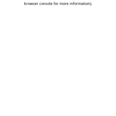
browser console for more information).