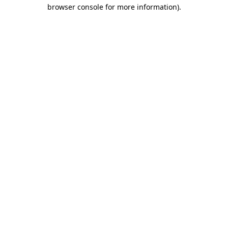
browser console for more information).