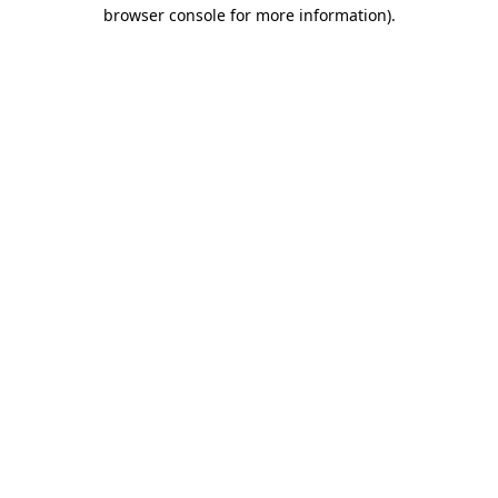
browser console for more information).