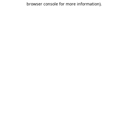
browser console for more information).