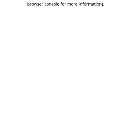
browser console for more information).