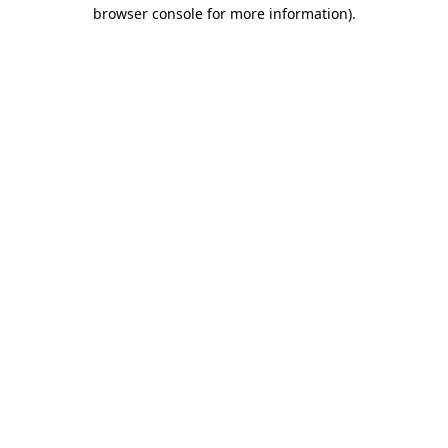
browser console for more information).