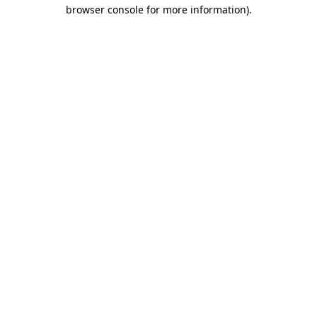
browser console for more information).