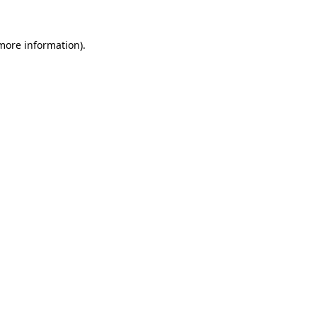
 more information).