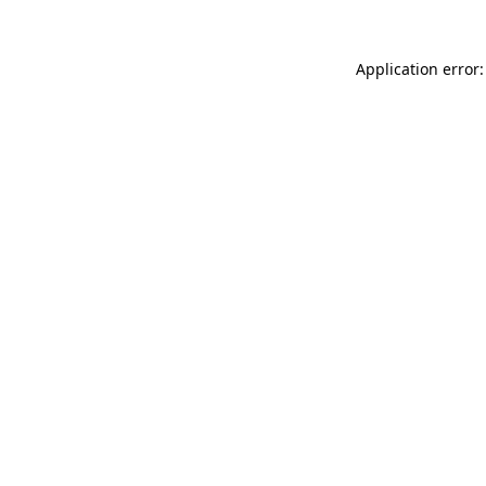
Application error: