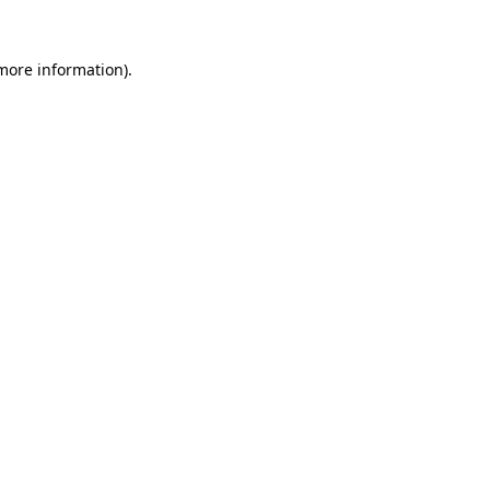
 more information).