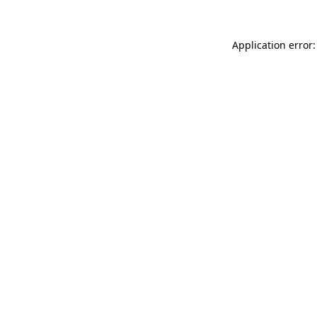
Application error: