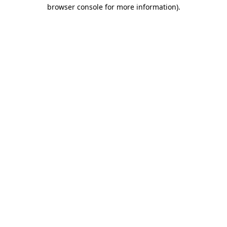
browser console for more information).