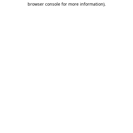
browser console for more information).