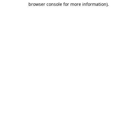
browser console for more information).