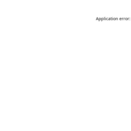
Application error: