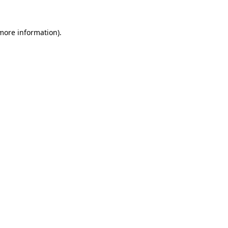
 more information).