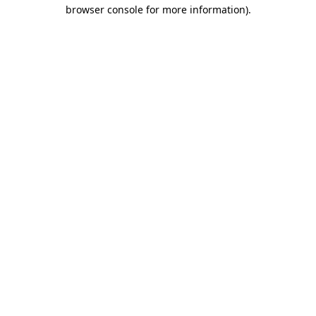
browser console for more information).