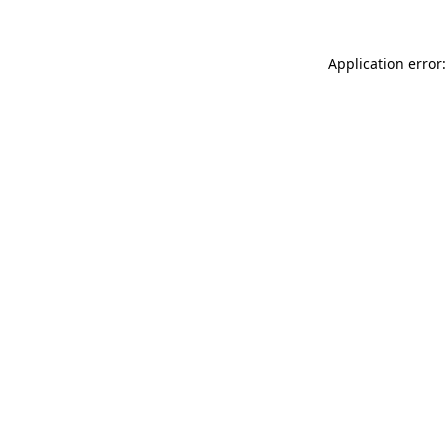
Application error: