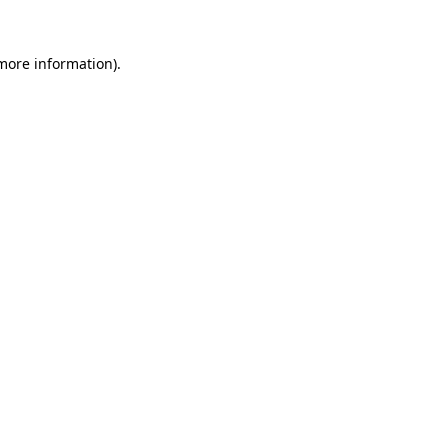
 more information).