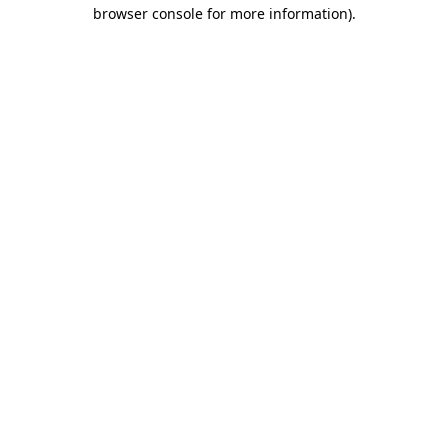
browser console for more information).