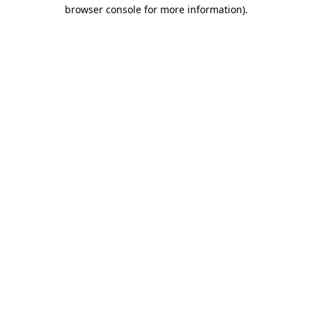
browser console for more information).