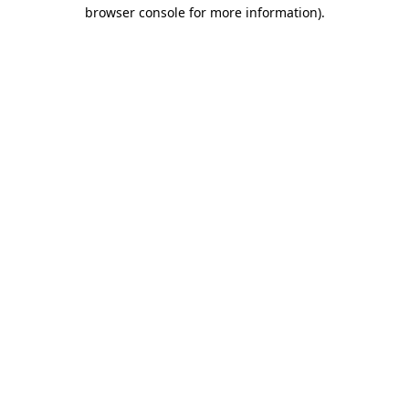
browser console for more information).