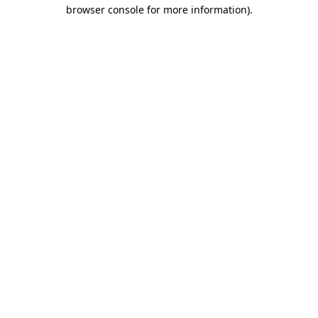
browser console for more information).