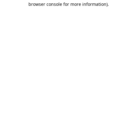
browser console for more information).