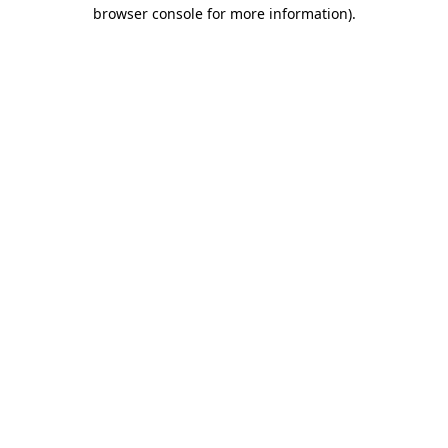
browser console for more information).