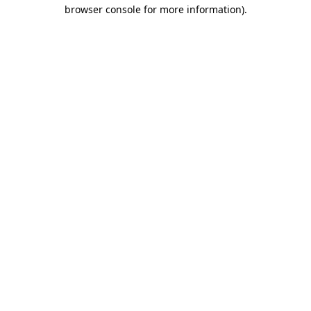
browser console for more information).