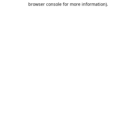
browser console for more information).