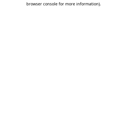
browser console for more information).