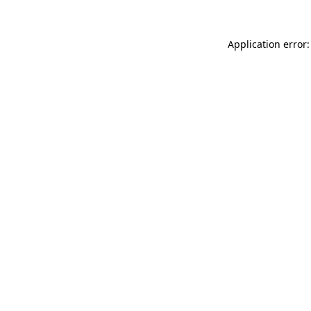
Application error: