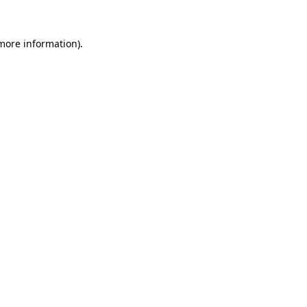
 more information).