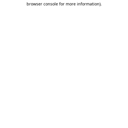
browser console for more information).