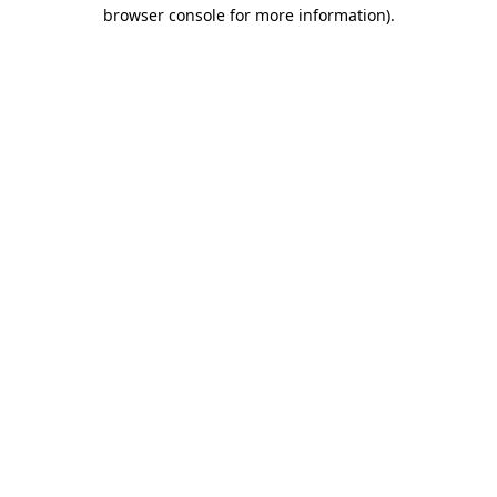
browser console for more information).