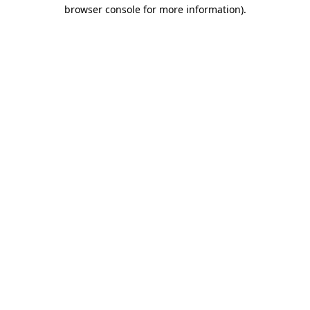
browser console for more information).