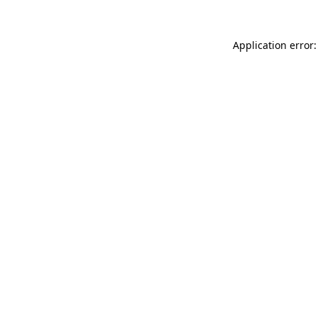
Application error: