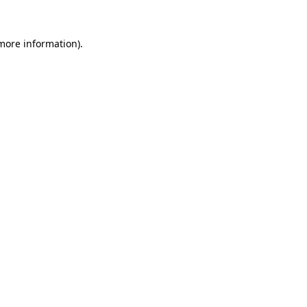
 more information).