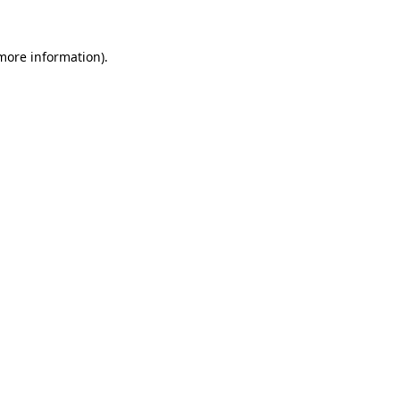
 more information).