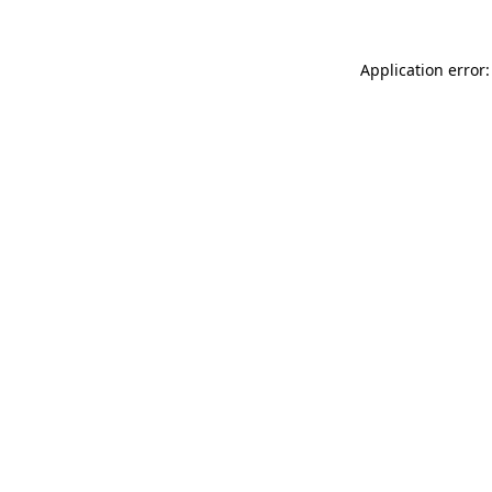
Application error: