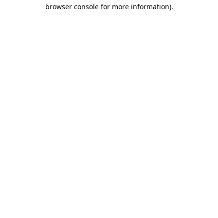
browser console for more information).