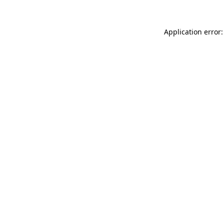
Application error: