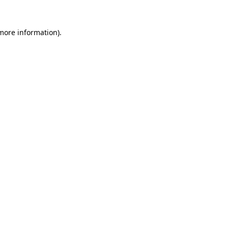
 more information).