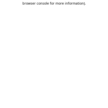
browser console for more information).