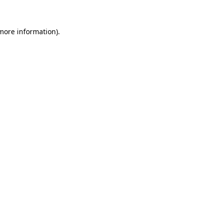
 more information).