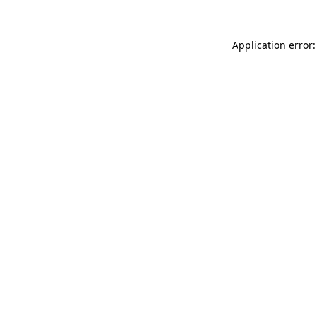
Application error: