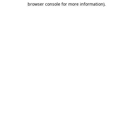
browser console for more information).