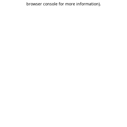
browser console for more information).