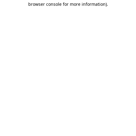
browser console for more information).