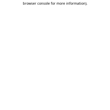
browser console for more information).