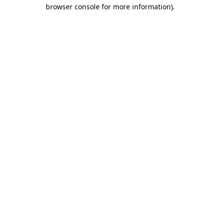
browser console for more information).