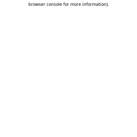
browser console for more information).