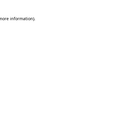
 more information).