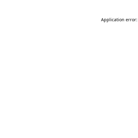
Application error: