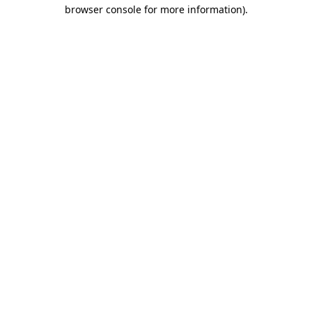
browser console for more information).