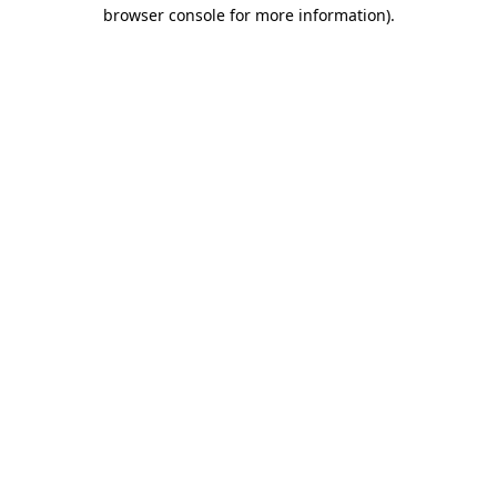
browser console for more information).