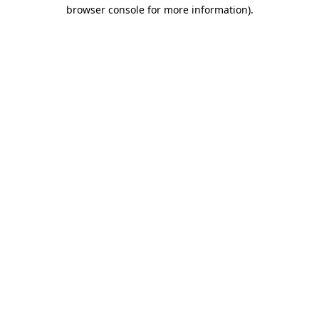
browser console for more information).