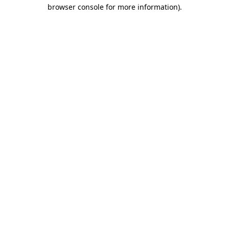
browser console for more information).