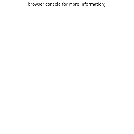
browser console for more information).