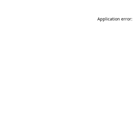
Application error: