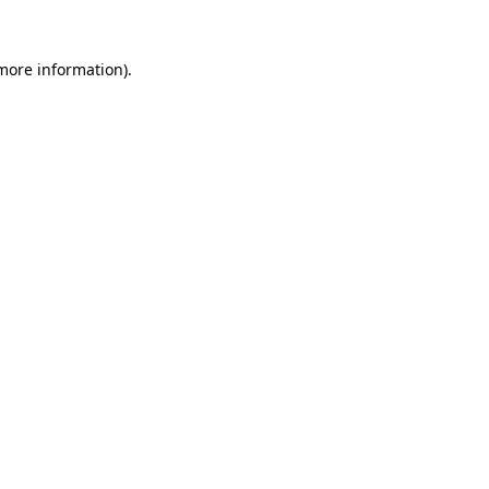
 more information).